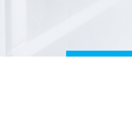
FILL THE FORM
First and last names
Email