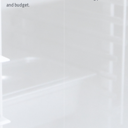
and budget.