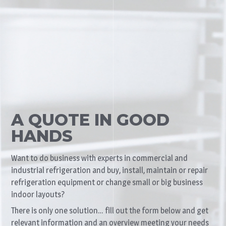
A QUOTE IN GOOD
HANDS
Want to do business with experts in commercial and
industrial refrigeration and buy, install, maintain or repair
refrigeration equipment or change small or big business
indoor layouts?
There is only one solution… fill out the form below and get
relevant information and an overview meeting your needs